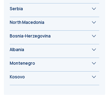
Serbia
North Macedonia
Bosnia-Herzegovina
Albania
Montenegro
Kosovo