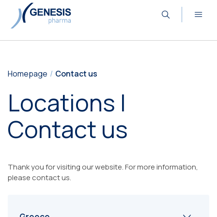
Homepage
Contact us
Locations |
Contact us
Thank you for visiting our website. For more information,
please contact us.
Greece