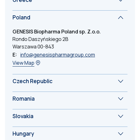
Poland
GENESIS Biopharma Poland sp. Z.o.o.
Rondo Daszyńskiego 2B
Warszawa 00-843
E:
info@genesispharmagroup.com
View Map
Czech Republic
Romania
Slovakia
Hungary