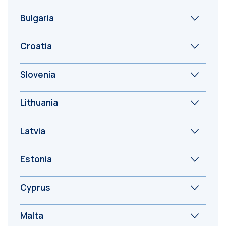
Bulgaria
Croatia
Slovenia
Lithuania
Latvia
Estonia
Cyprus
Malta