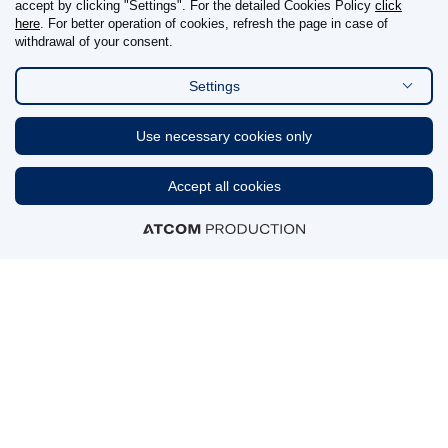
accept by clicking "Settings". For the detailed Cookies Policy
click
here
. For better operation of cookies, refresh the page in case of
withdrawal of your consent.
Reporting details
Settings
FIND US ON
Use necessary cookies only
Linkedin
Accept all cookies
CERTIFICATIONS & AWARDS
MEMBERSHIPS