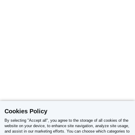
Cookies Policy
By selecting "Accept all", you agree to the storage of all cookies of the
website on your device, to enhance site navigation, analyze site usage,
and assist in our marketing efforts. You can choose which categories to
REPORT OF ADVERSE DRUG REACTIONS