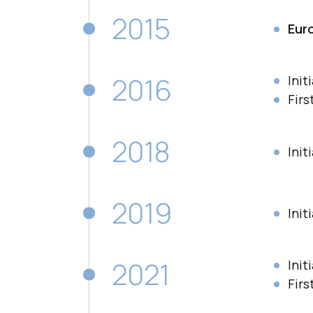
2015
Eur
2016
Init
Firs
2018
Init
2019
Init
2021
Init
Firs