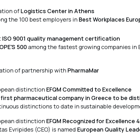
ation of
Logistics Center in Athens
ng the 100 best employers in
Best Workplaces Euro
t
ISO 9001 quality management certification
OPE'S 500
among the fastest growing companies in 
iation of partnership with
PharmaMar
opean distinction
EFQM Committed to Excellence
e
first pharmaceutical company in Greece to be dis
inuous distinctions to date in sustainable developm
opean distinction
EFQM Recognized for Excellence 4
tas Evripides (CEO) is named
European Quality Lead