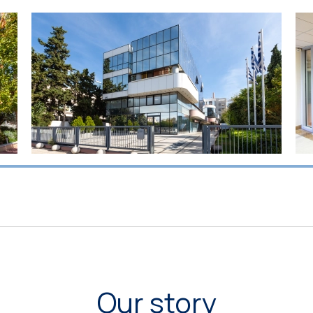
Our story