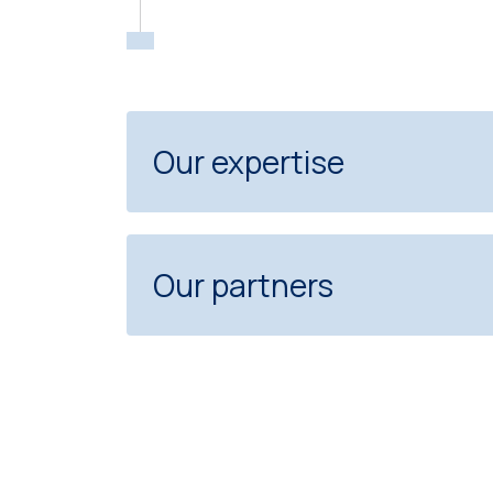
Our expertise
Our partners