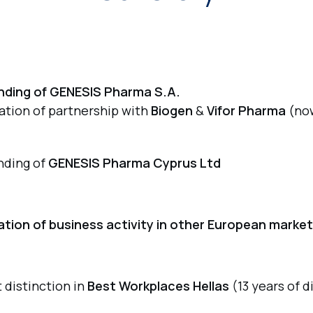
nding of GENESIS Pharma S.A.
iation of partnership with
Biogen
&
Vifor Pharma
(no
nding of
GENESIS Pharma Cyprus Ltd
iation of business activity in other European marke
t distinction in
Best Workplaces Hellas
(13 years of d