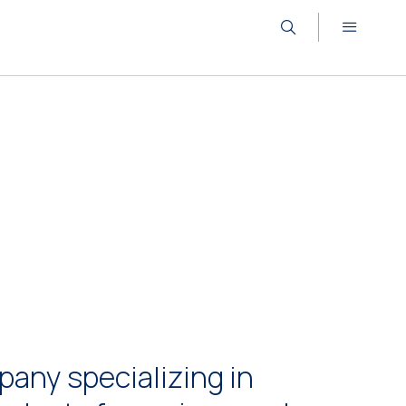
any specializing in