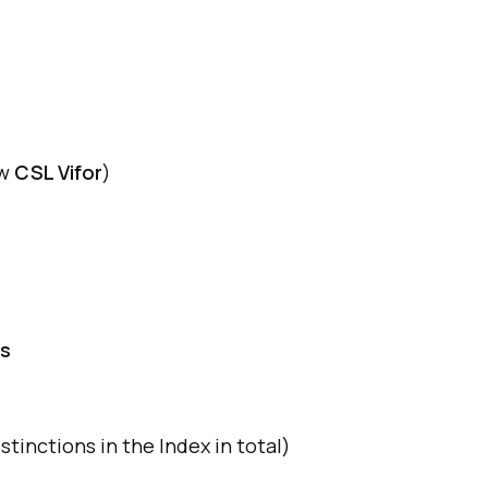
w
CSL Vifor
)
ts
istinctions in the Index in total)