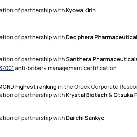
iation of partnership with
Kyowa Kirin
iation of partnership with
Deciphera Pharmaceutica
iation of partnership with
Santhera Pharmaceutical
37001
anti-bribery management certification
MOND highest ranking
in the Greek Corporate Respon
iation of partnership with
Krystal Biotech
&
Otsuka 
iation of partnership with
Daiichi Sankyo