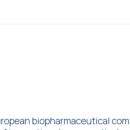
uropean biopharmaceutical comp