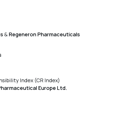
ls
&
Regeneron Pharmaceuticals
s
sibility Index (CR Index)
Pharmaceutical Europe Ltd.