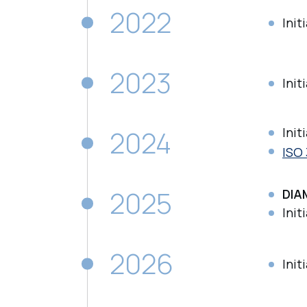
2022
Init
2023
Init
2024
Init
ISO 
2025
DIA
Init
2026
Init