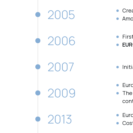
2005
Cre
Amo
2006
Firs
EUR
2007
Init
Eur
2009
Th
cont
2013
Eur
Cos