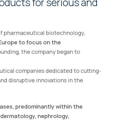
oducts for serious and
 of pharmaceutical biotechnology,
Europe to focus on the
founding, the company began to
utical companies dedicated to cutting-
d disruptive innovations in the
eases, predominantly within the
 dermatology, nephrology,