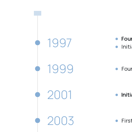
1997
Fou
Init
1999
Fou
2001
Init
2003
Firs