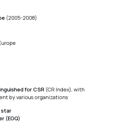
pe
(2005-2008)
Europe
tinguished for CSR
(CR Index), with
ent by various organizations
 star
er (EOQ)