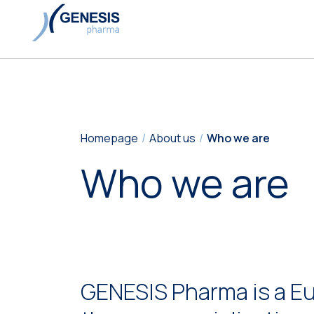
Homepage
About us
Who we are
Who we are
GENESIS Pharma is a E