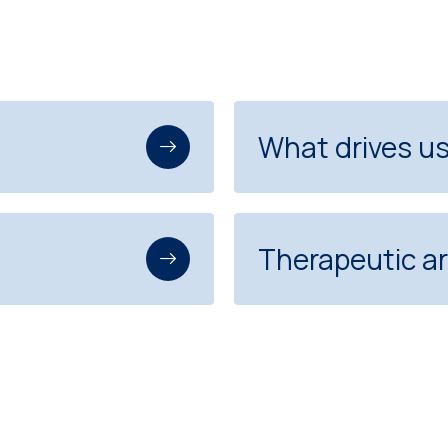
What drives u
Therapeutic a