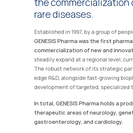
the commercialization 
rare diseases.
Established in 1997, by a group of peo
GENESIS Pharma was the first pharmac
commercialization of new and innova
steadily expand at a regional level, cur
The robust network of its strategic pa
edge R&D, alongside fast-growing biop
development of targeted, specialized 
In total, GENESIS Pharma holds a prod
therapeutic areas of neurology, gene
gastroenterology, and cardiology.