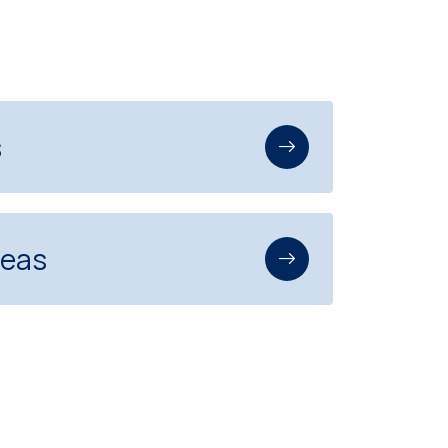
s
reas