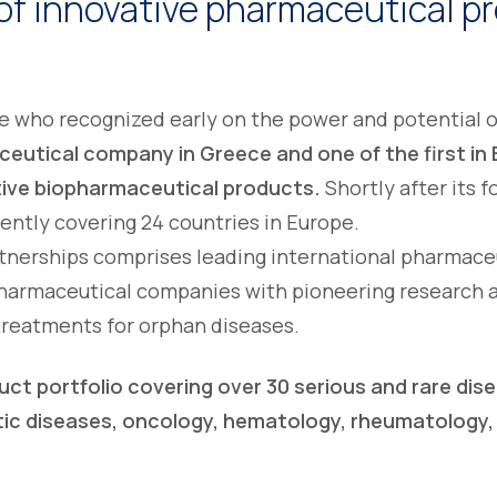
of innovative pharmaceutical pr
ple who recognized early on the power and potential
eutical company in Greece and one of the first in 
tive biopharmaceutical products.
Shortly after its 
rently covering 24 countries in Europe.
rtnerships comprises leading international pharmace
harmaceutical companies with pioneering research an
treatments for orphan diseases.
uct portfolio covering over 30 serious and rare dis
tic diseases, oncology, hematology, rheumatology,