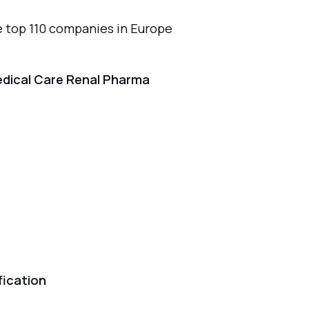
 top 110 companies in Europe
edical Care Renal Pharma
fication