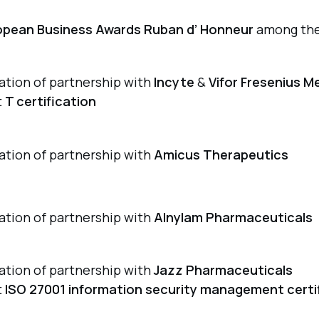
opean Business Awards Ruban d’ Honneur
among the
iation of partnership with
Incyte
&
Vifor Fresenius M
t
T certification
iation of partnership with
Amicus Therapeutics
iation of partnership with
Alnylam Pharmaceuticals
iation of partnership with
Jazz Pharmaceuticals
t
ISO 27001 information security management certi