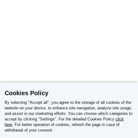
Cookies Policy
By selecting "Accept all", you agree to the storage of all cookies of the
website on your device, to enhance site navigation, analyze site usage,
and assist in our marketing efforts. You can choose which categories to
REPORT OF ADVERSE DRUG REACTIONS
accept by clicking "Settings". For the detailed Cookies Policy
click
here
. For better operation of cookies, refresh the page in case of
withdrawal of your consent.
Reporting details