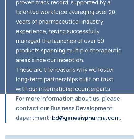
proven track record, supported by a
talented workforce averaging over 20
years of pharmaceutical industry
experience, having successfully
managed the launches of over 60
products spanning multiple therapeutic
areas since our inception.
These are the reasons why we foster
long-term partnerships built on trust
with our international counterparts.
For more information about us, please
contact our Business Development
department:
bd@genesispharma.com
.