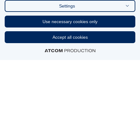
Settings
FIND US ON
Use necessary cookies only
Linkedin
Accept all cookies
CERTIFICATIONS & AWARDS
MEMBERSHIPS
© 2026 GENESIS Pharma S.A.