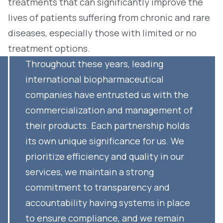
treatments that can significantly improve the
lives of patients suffering from chronic and rare
diseases, especially those with limited or no
treatment options.
Throughout these years, leading
international biopharmaceutical
companies have entrusted us with the
commercialization and management of
their products. Each partnership holds
its own unique significance for us. We
prioritize efficiency and quality in our
services, we maintain a strong
commitment to transparency and
accountability having systems in place
to ensure compliance, and we remain