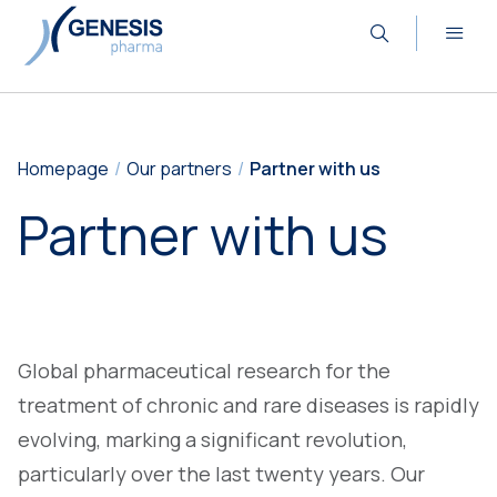
Homepage
Our partners
Partner with us
Partner with us
Global pharmaceutical research for the
treatment of chronic and rare diseases is rapidly
evolving, marking a significant revolution,
particularly over the last twenty years. Our