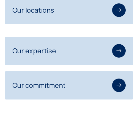
Our locations
Our expertise
Our commitment