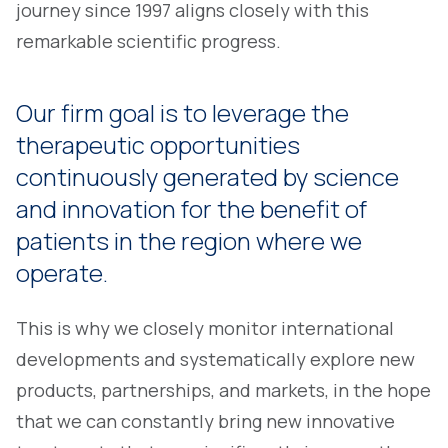
journey since 1997 aligns closely with this
remarkable scientific progress.
Our firm goal is to leverage the
therapeutic opportunities
continuously generated by science
and innovation for the benefit of
patients in the region where we
operate.
This is why we closely monitor international
developments and systematically explore new
products, partnerships, and markets, in the hope
that we can constantly bring new innovative