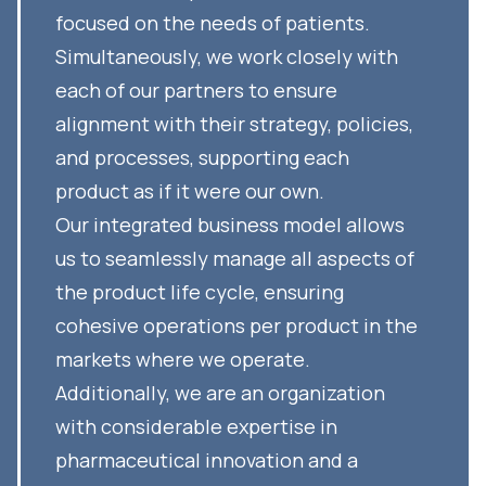
focused on the needs of patients.
Simultaneously, we work closely with
each of our partners to ensure
alignment with their strategy, policies,
and processes, supporting each
product as if it were our own.
Our integrated business model allows
us to seamlessly manage all aspects of
the product life cycle, ensuring
cohesive operations per product in the
markets where we operate.
Additionally, we are an organization
with considerable expertise in
pharmaceutical innovation and a