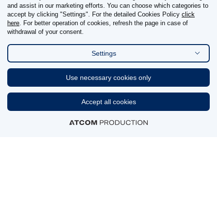
and assist in our marketing efforts. You can choose which categories to
REPORT OF ADVERSE DRUG REACTIONS
accept by clicking "Settings". For the detailed Cookies Policy
click
here
. For better operation of cookies, refresh the page in case of
withdrawal of your consent.
Reporting details
Settings
FIND US ON
Use necessary cookies only
Linkedin
Accept all cookies
CERTIFICATIONS & AWARDS
MEMBERSHIPS