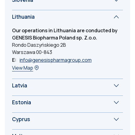
Lithuania
Our operations in Lithuania are conducted by
GENESIS Biopharma Poland sp. Z.o.o.
Rondo Daszyńskiego 2B
Warszawa 00-843
E:
info@genesispharmagroup.com
View Map
Latvia
Estonia
Cyprus