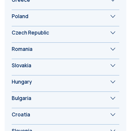
Poland
Czech Republic
Romania
Slovakia
Hungary
Bulgaria
Croatia
Slovenia