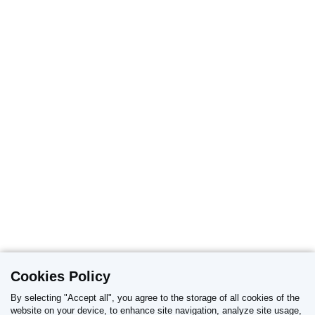
Cookies Policy
By selecting "Accept all", you agree to the storage of all cookies of the
website on your device, to enhance site navigation, analyze site usage,