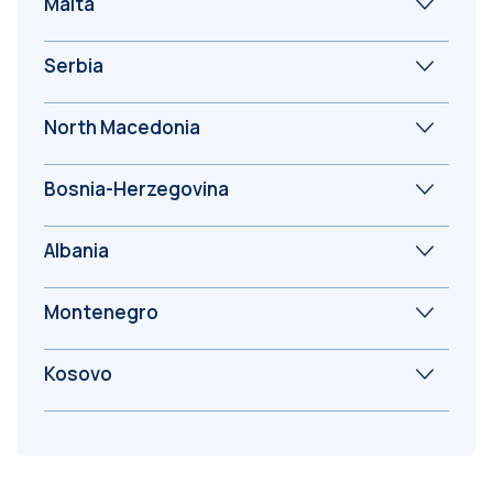
Malta
Serbia
North Macedonia
Bosnia-Herzegovina
Albania
Montenegro
Kosovo