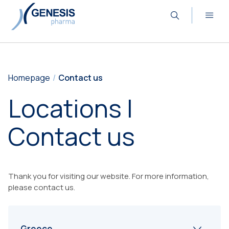
Homepage
Contact us
Locations |
Contact us
Thank you for visiting our website. For more information,
please contact us.
Greece